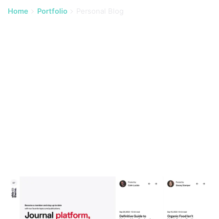
Home
Portfolio
Personal Blog