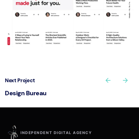
Next Project
Design Bureau
INDEPENDENT DIGITAL AGENCY