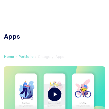
Apps
Home
Portfolio
Category: Apps