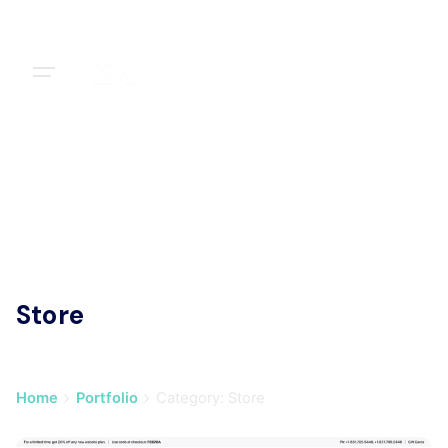
Skip
to
content
Store
Home
Portfolio
Category: Store