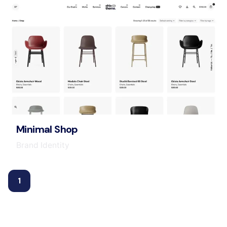
Minimal Shop
Brand Identity
1