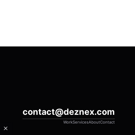
contact@deznex.com
Work
Services
About
Contact