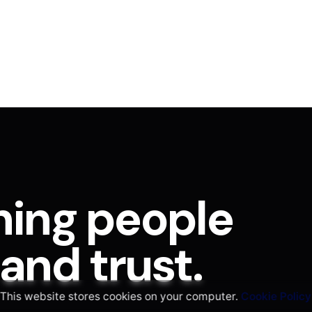
hing people
nd trust.
This website stores cookies on your computer.
Cookie Policy