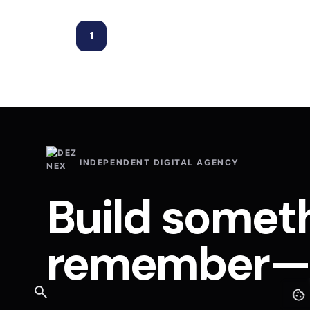
1
INDEPENDENT DIGITAL AGENCY
Build somet
remember—a