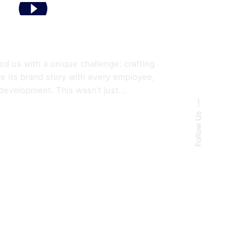
ed us with a unique challenge: crafting
are its brand story with every employee,
 development. This wasn’t just…
Follow Us