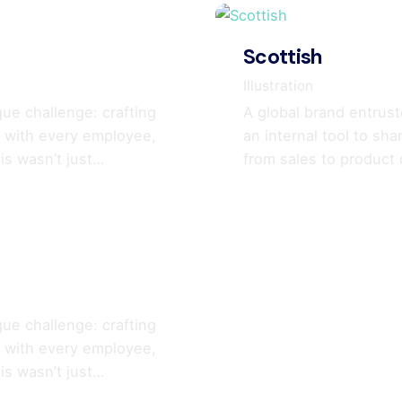
Scottish
Illustration
que challenge: crafting
A global brand entrust
ry with every employee,
an internal tool to sh
is wasn’t just…
from sales to product
que challenge: crafting
ry with every employee,
is wasn’t just…