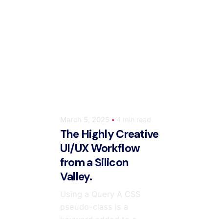
Posted by
m
ahmedwaqas155@gmail.com
March 5, 2025
4 min read
The Highly Creative
UI/UX Workflow
from a Silicon
Valley.
Using a Query A CSS
pseudo-class is a