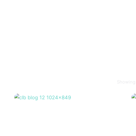
Showing 