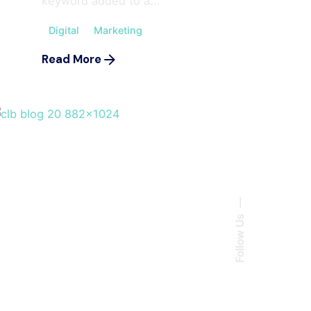
keyword added to a...
Digital
Marketing
Read More
Follow Us
Posted by
ahmedwaqas155@gmail.com