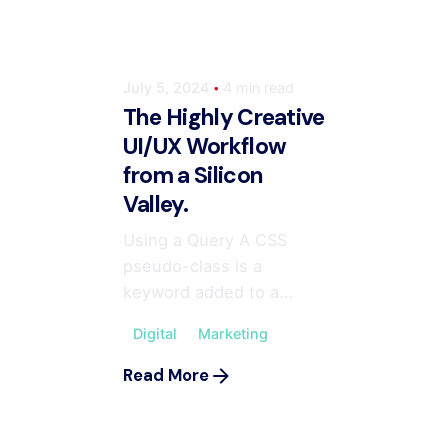
July 5, 2024
4 min read
The Highly Creative
UI/UX Workflow
from a Silicon
Valley.
Using a Query A CSS
pseudo-class is a
keyword added to a...
Digital
Marketing
Posted by
ahmedwaqas155@gmail.com
Read More