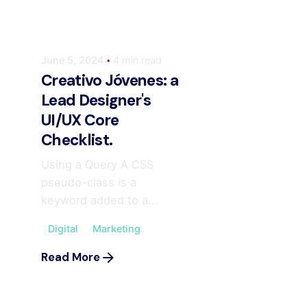
June 5, 2024
4 min read
Creativo Jóvenes: a
Lead Designer's
UI/UX Core
Checklist.
Using a Query A CSS
pseudo-class is a
keyword added to a...
Digital
Marketing
Posted by
ahmedwaqas155@gmail.com
Read More