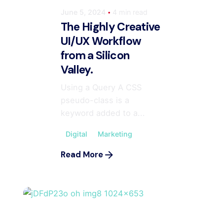
June 5, 2024
4 min read
The Highly Creative
UI/UX Workflow
from a Silicon
Valley.
Using a Query A CSS
pseudo-class is a
keyword added to a...
Digital
Marketing
m
Read More