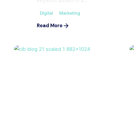
keyword added to a...
Digital
Marketing
Read More
Posted by
m
ahmedwaqas155@gmail.com