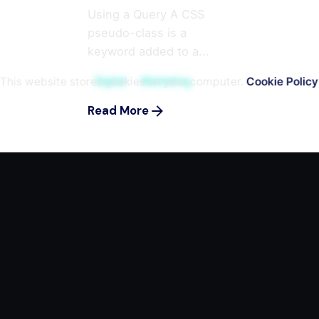
Using a Query A CSS
pseudo-class is a
keyword added to a...
This website stores cookies on your computer.
Cookie Policy
Digital
Marketing
Read More