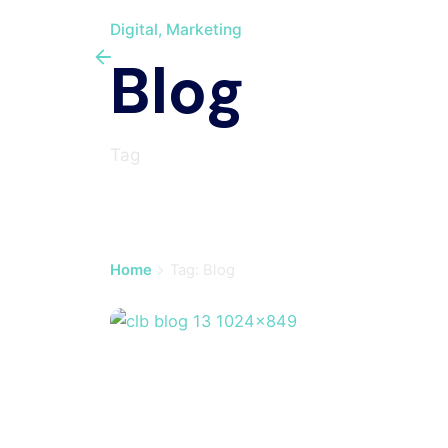
Digital
Marketing
Blog
Tag
Home
Tag: Blog