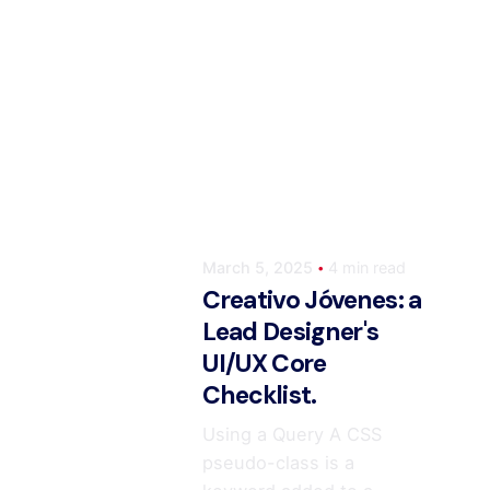
Posted by
ahmedwaqas155@gmail.co
March 5, 2025
4 min read
Creativo Jóvenes: a
Lead Designer's
UI/UX Core
Checklist.
Using a Query A CSS
pseudo-class is a