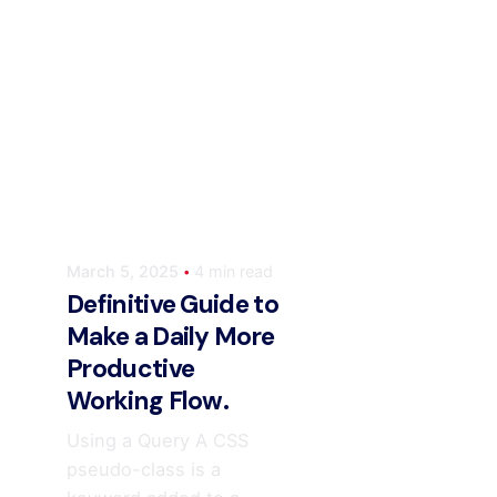
Posted by
ahmedwaqas155@gmail.com
March 5, 2025
4 min read
Definitive Guide to
Make a Daily More
Productive
Working Flow.
Using a Query A CSS
pseudo-class is a