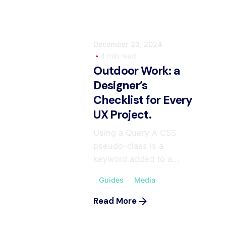
December 23, 2024
4 min read
Outdoor Work: a
Designer’s
Checklist for Every
UX Project.
Using a Query A CSS
pseudo-class is a
keyword added to a...
Guides
Media
Read More