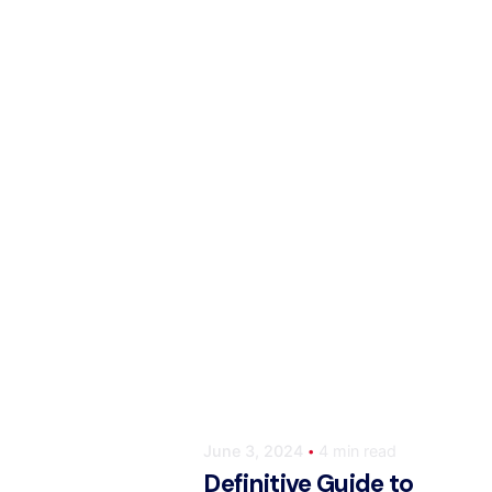
Posted by
ahmedwaqas155@gmail.co
June 3, 2024
4 min read
Definitive Guide to