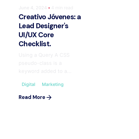
June 4, 2024
4 min read
Creativo Jóvenes: a
Lead Designer's
UI/UX Core
Checklist.
Using a Query A CSS
pseudo-class is a
keyword added to a...
Digital
Marketing
Read More