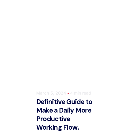
Posted by
ahmedwaqas155@gmail.com
March 5, 2024
4 min read
Definitive Guide to
Make a Daily More
Productive
Working Flow.