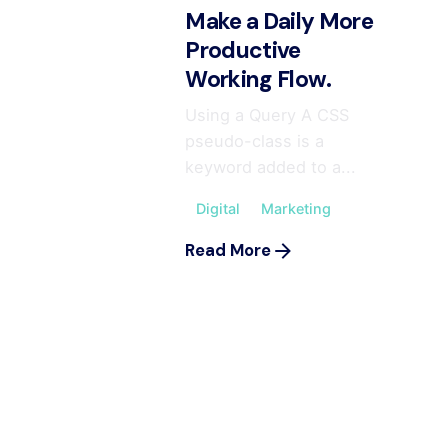
Make a Daily More
Productive
Working Flow.
Using a Query A CSS
pseudo-class is a
keyword added to a...
Digital
Marketing
Read More